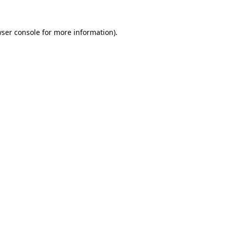
wser console for more information)
.