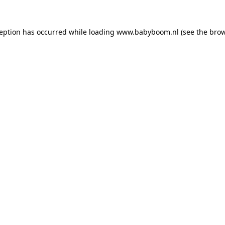
xception has occurred
while loading
www.babyboom.nl
(see the bro