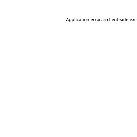
Application error: a client-side e