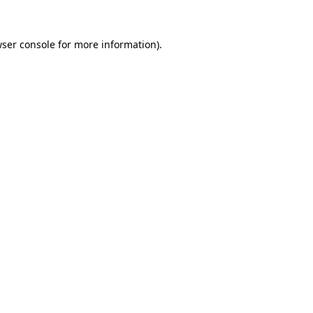
wser console for more information)
.