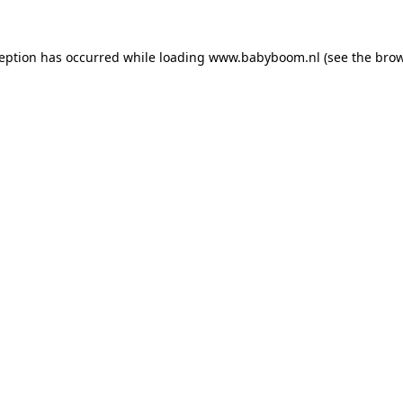
xception has occurred
while loading
www.babyboom.nl
(see the bro