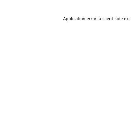
Application error: a client-side e