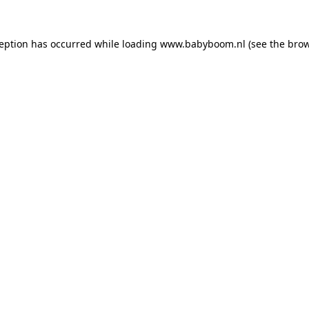
xception has occurred
while loading
www.babyboom.nl
(see the bro