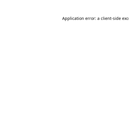
Application error: a client-side e