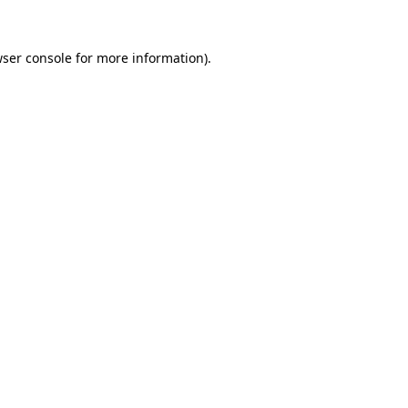
wser console for more information)
.