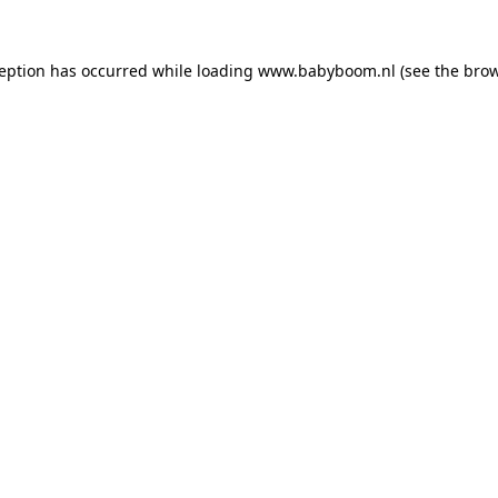
xception has occurred
while loading
www.babyboom.nl
(see the bro