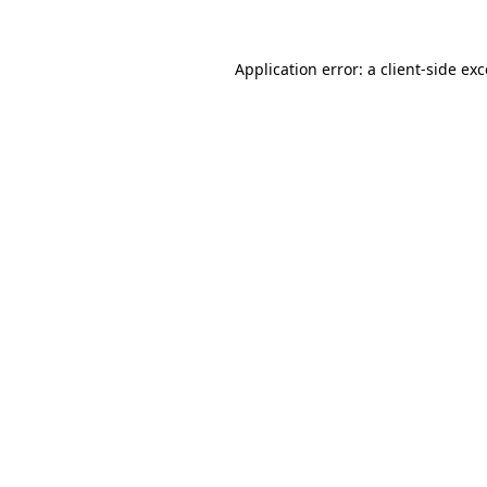
Application error: a client-side e