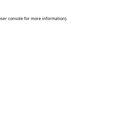
wser console for more information)
.