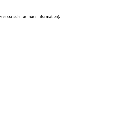
wser console for more information)
.