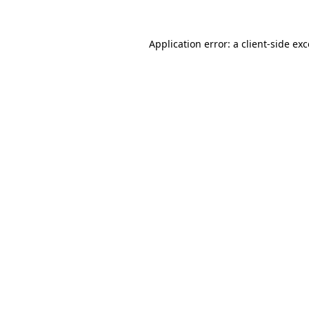
Application error: a client-side e