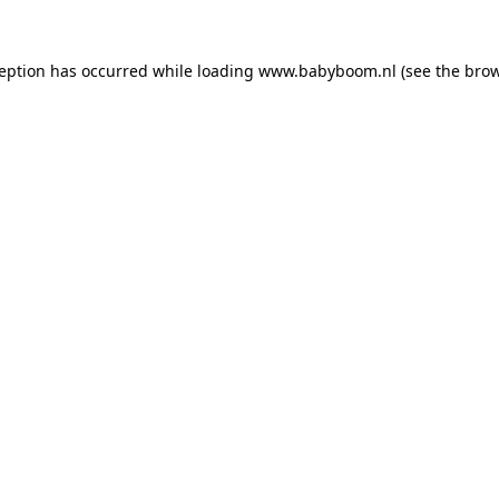
xception has occurred
while loading
www.babyboom.nl
(see the bro