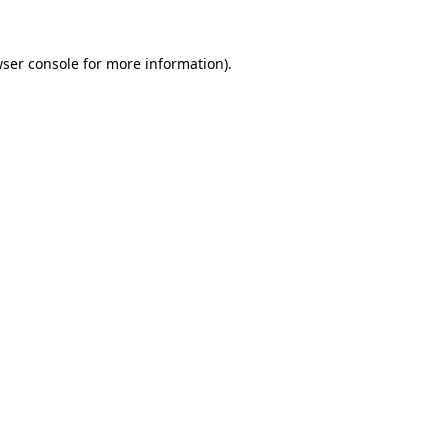
wser console for more information)
.