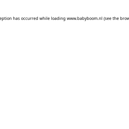
xception has occurred
while loading
www.babyboom.nl
(see the bro