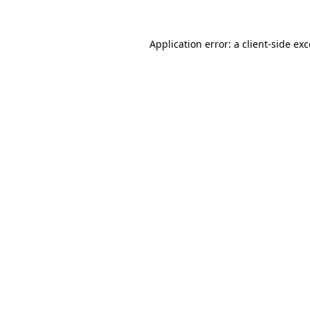
Application error: a client-side e