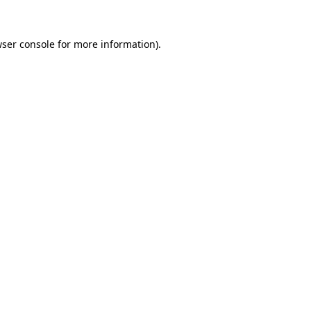
wser console for more information)
.