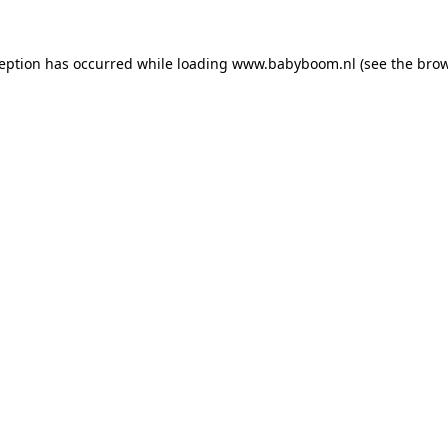
xception has occurred
while loading
www.babyboom.nl
(see the bro