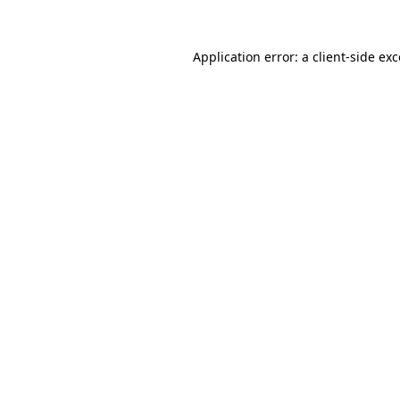
Application error: a client-side e