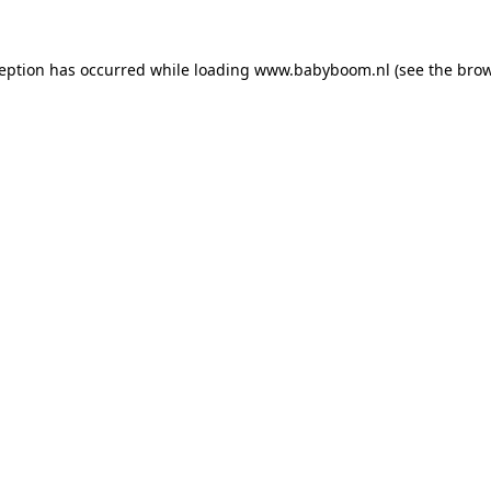
xception has occurred
while loading
www.babyboom.nl
(see the bro