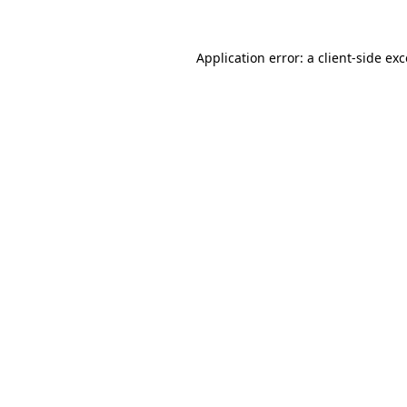
Application error: a client-side e