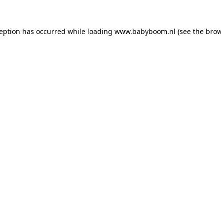
xception has occurred
while loading
www.babyboom.nl
(see the bro