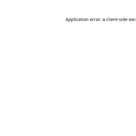
Application error: a client-side e