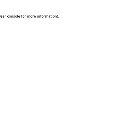
wser console for more information)
.