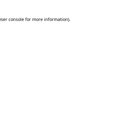
wser console for more information)
.