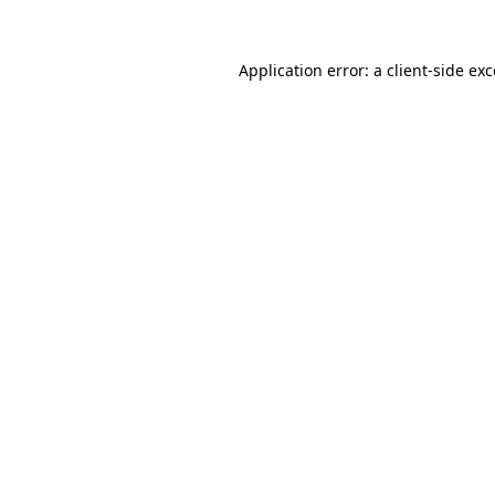
Application error: a client-side e