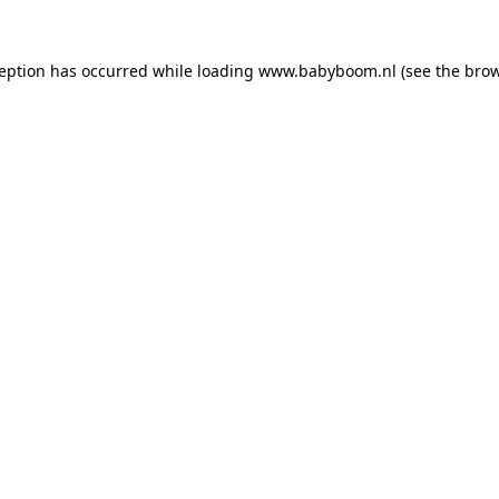
xception has occurred
while loading
www.babyboom.nl
(see the bro