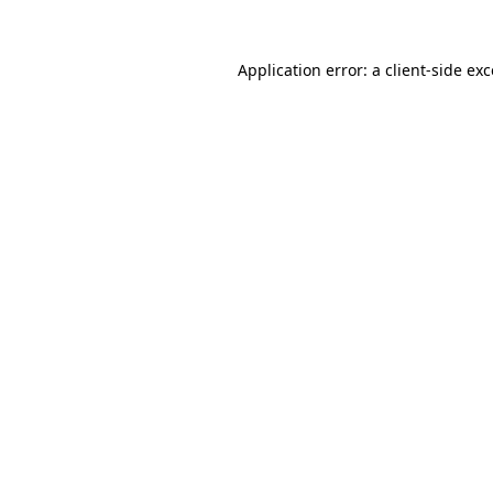
Application error: a client-side e