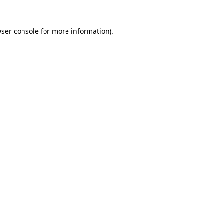
wser console for more information)
.