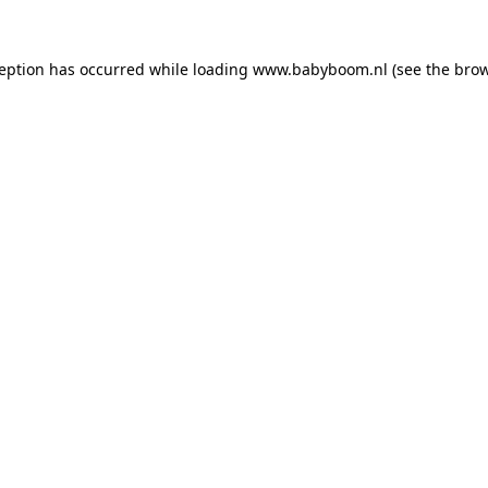
xception has occurred
while loading
www.babyboom.nl
(see the bro