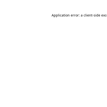
Application error: a client-side e