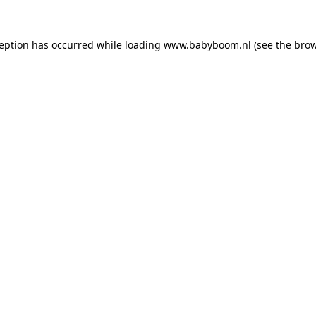
xception has occurred
while loading
www.babyboom.nl
(see the bro