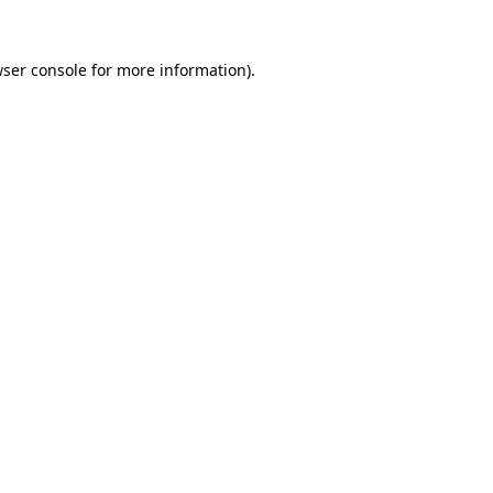
wser console for more information)
.