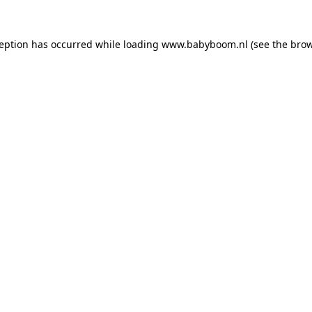
xception has occurred
while loading
www.babyboom.nl
(see the bro