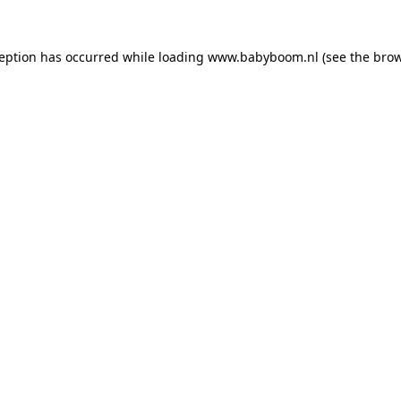
xception has occurred
while loading
www.babyboom.nl
(see the bro