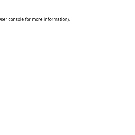
wser console for more information)
.