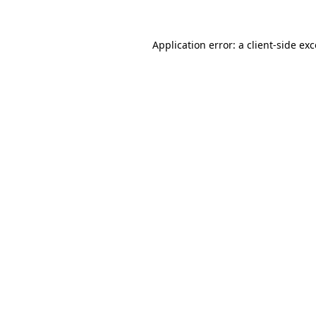
Application error: a client-side e