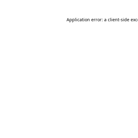
Application error: a client-side e