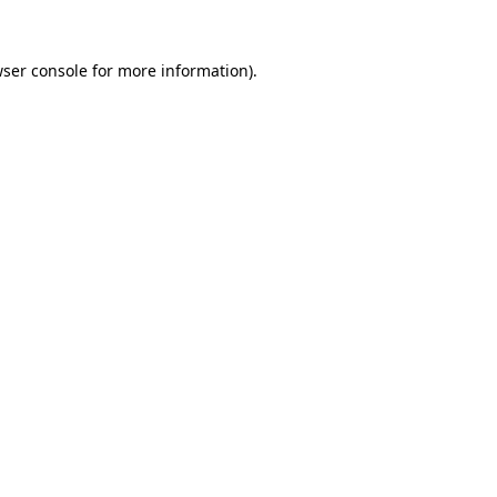
wser console for more information)
.