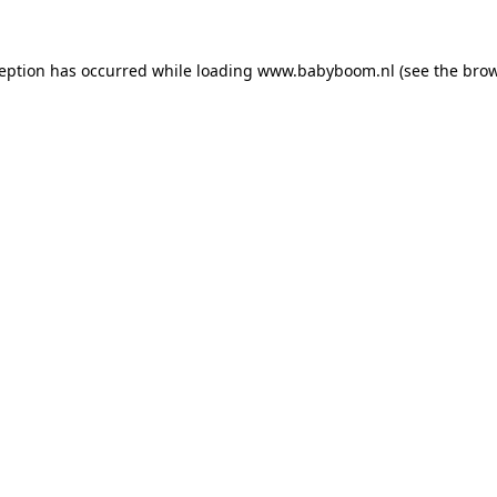
xception has occurred
while loading
www.babyboom.nl
(see the bro