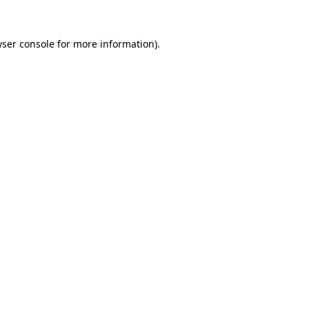
wser console for more information)
.