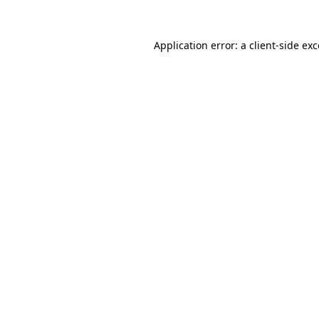
Application error: a client-side e