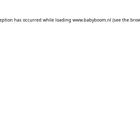
xception has occurred
while loading
www.babyboom.nl
(see the bro