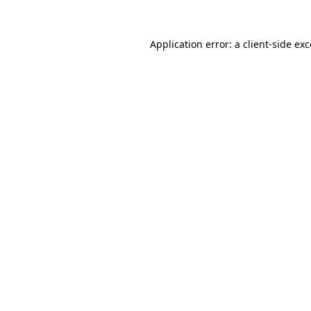
Application error: a client-side e