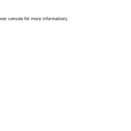
wser console for more information)
.