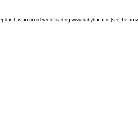
xception has occurred
while loading
www.babyboom.nl
(see the bro