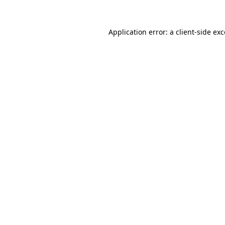
Application error: a client-side e