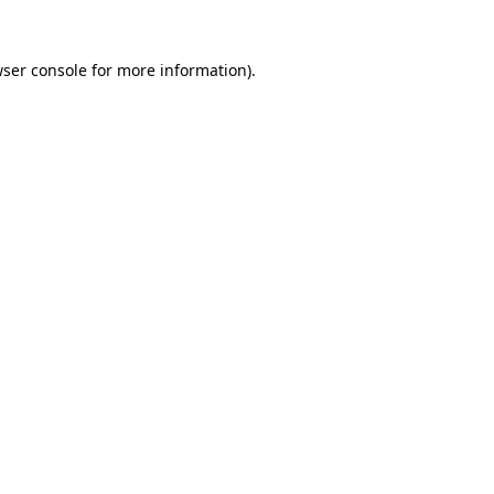
wser console for more information)
.