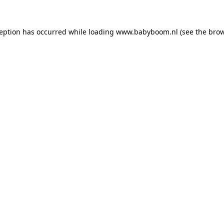
xception has occurred
while loading
www.babyboom.nl
(see the bro