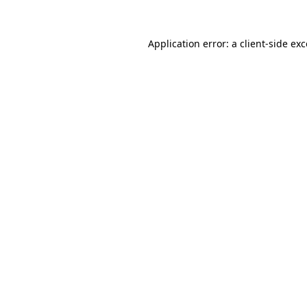
Application error: a client-side e