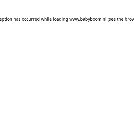
xception has occurred
while loading
www.babyboom.nl
(see the bro