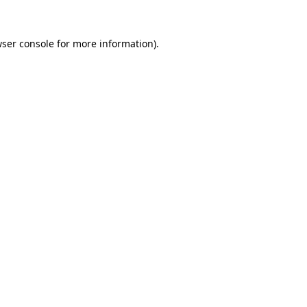
wser console for more information)
.