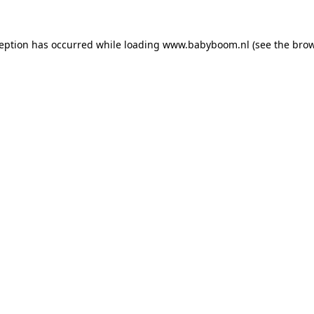
xception has occurred
while loading
www.babyboom.nl
(see the bro