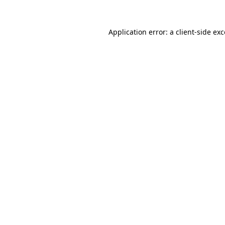
Application error: a client-side e