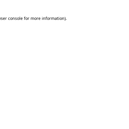
wser console for more information)
.