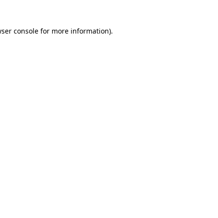
wser console for more information)
.