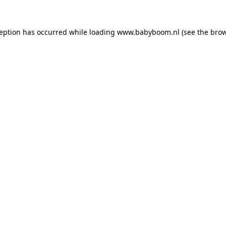
xception has occurred
while loading
www.babyboom.nl
(see the bro