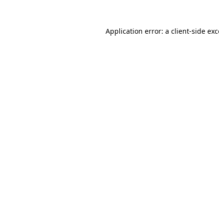
Application error: a client-side e