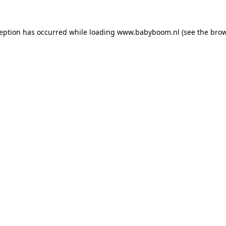
xception has occurred
while loading
www.babyboom.nl
(see the bro