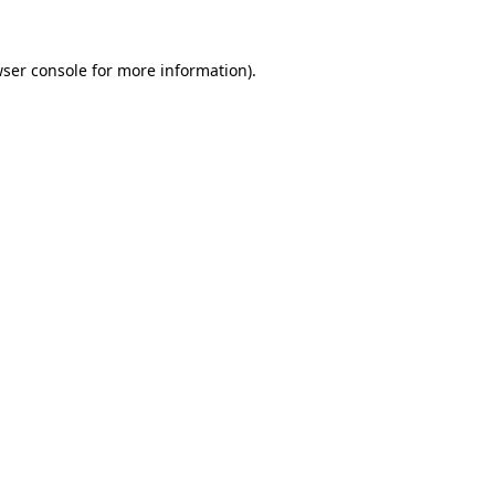
wser console for more information)
.