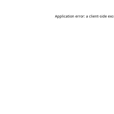
Application error: a client-side e