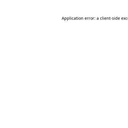
Application error: a client-side e