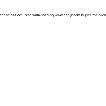
xception has occurred
while loading
www.babyboom.nl
(see the bro