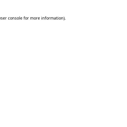
wser console for more information)
.