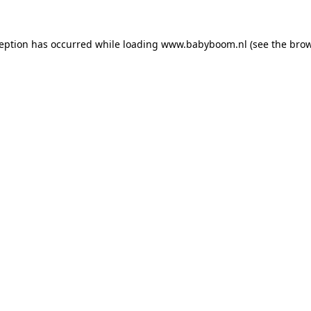
xception has occurred
while loading
www.babyboom.nl
(see the bro