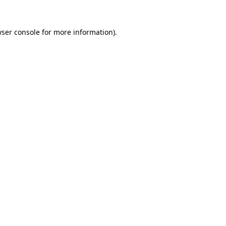
wser console for more information)
.