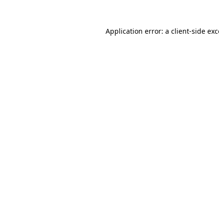
Application error: a client-side e