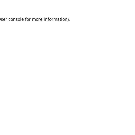
wser console for more information)
.