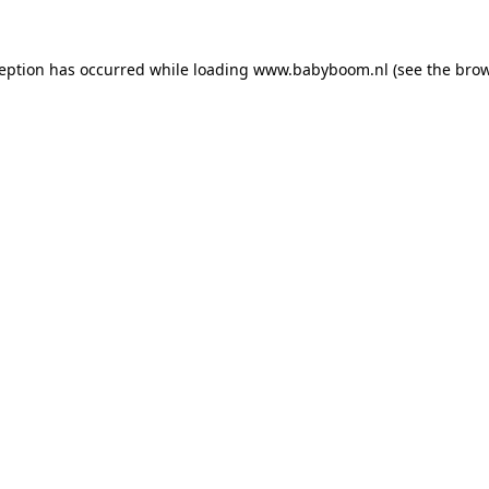
xception has occurred
while loading
www.babyboom.nl
(see the bro