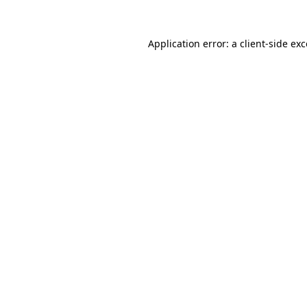
Application error: a client-side e