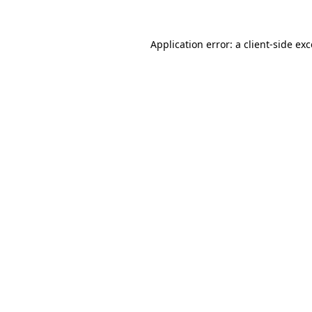
Application error: a client-side e