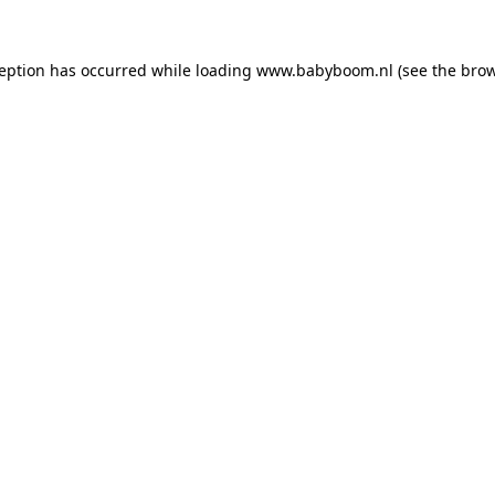
xception has occurred
while loading
www.babyboom.nl
(see the bro