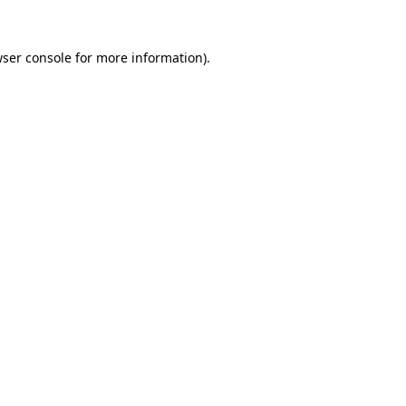
wser console for more information)
.