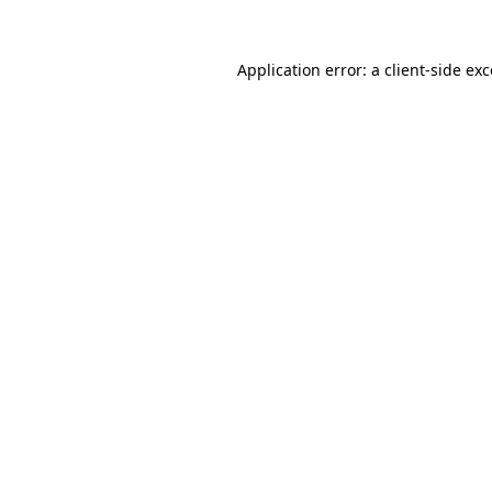
Application error: a client-side e