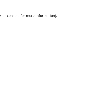
wser console for more information)
.