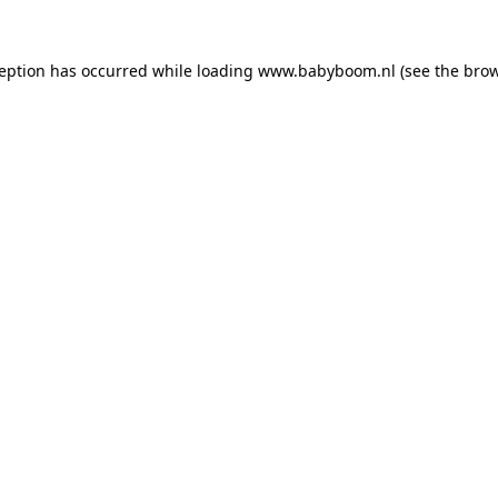
xception has occurred
while loading
www.babyboom.nl
(see the bro