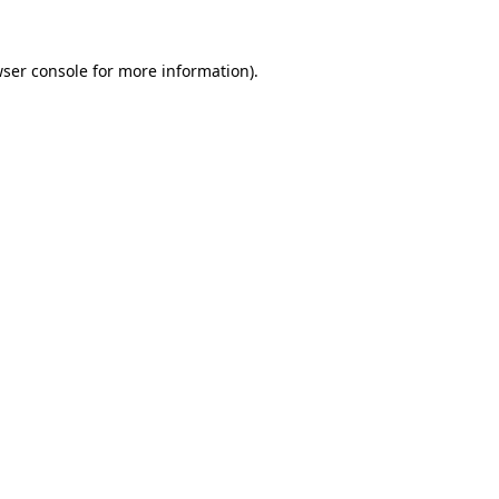
wser console for more information)
.