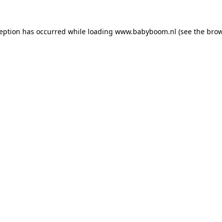
xception has occurred
while loading
www.babyboom.nl
(see the bro