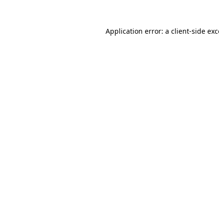
Application error: a client-side e