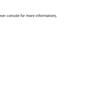
wser console for more information)
.