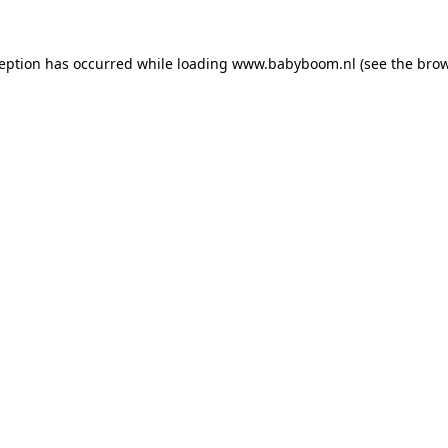
xception has occurred
while loading
www.babyboom.nl
(see the bro