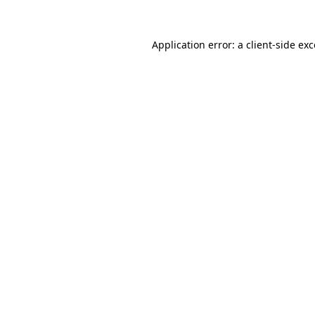
Application error: a client-side e