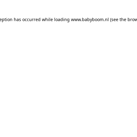
xception has occurred
while loading
www.babyboom.nl
(see the bro