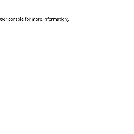
wser console for more information)
.