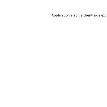
Application error: a client-side e