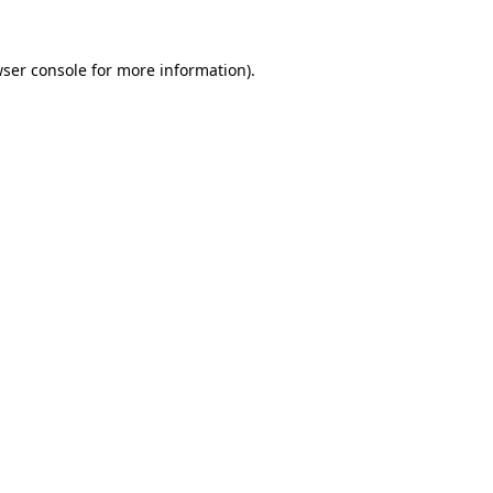
wser console for more information)
.