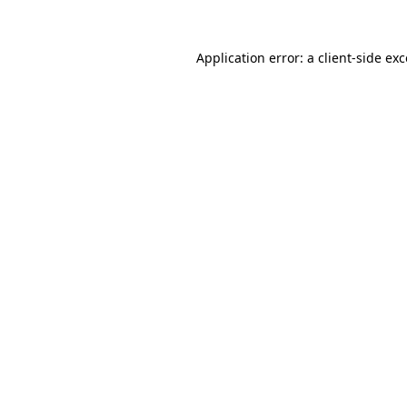
Application error: a client-side e