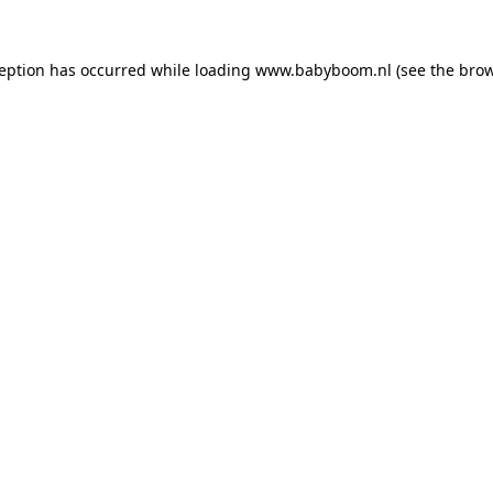
xception has occurred
while loading
www.babyboom.nl
(see the bro