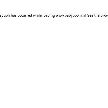
xception has occurred
while loading
www.babyboom.nl
(see the bro