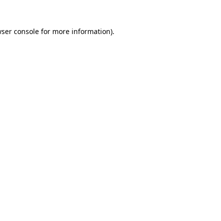
wser console for more information)
.