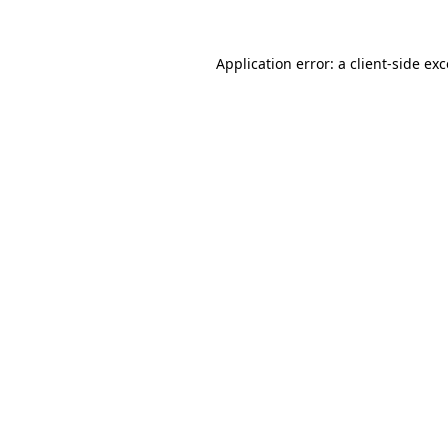
Application error: a client-side e