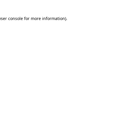
wser console for more information)
.