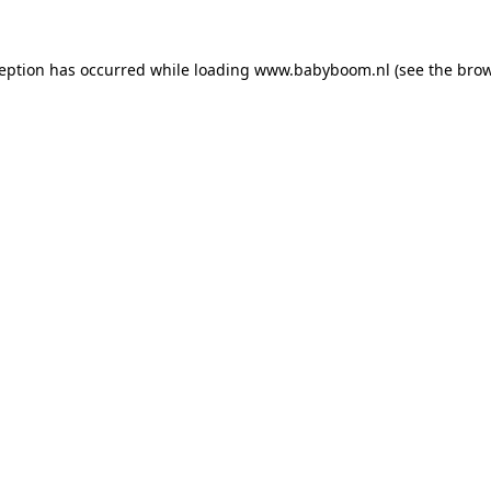
xception has occurred
while loading
www.babyboom.nl
(see the bro