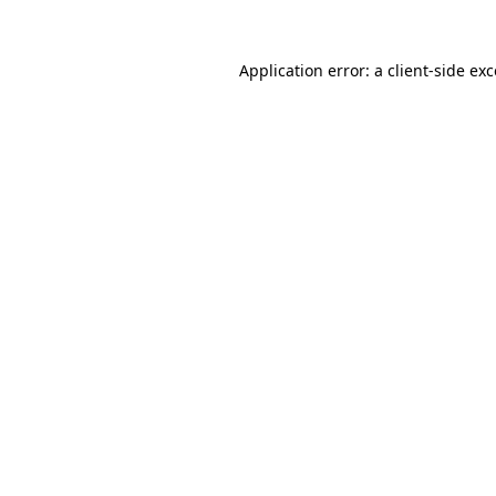
Application error: a client-side e