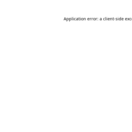
Application error: a client-side e