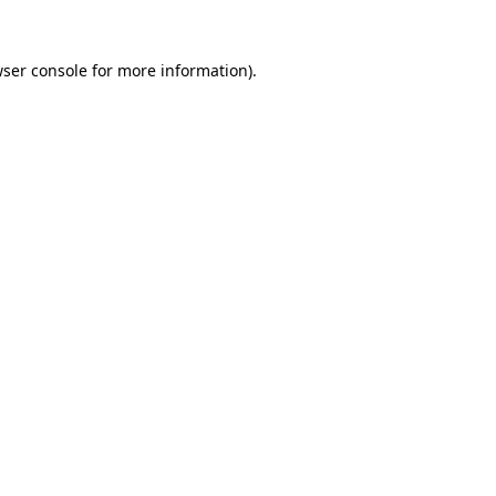
wser console for more information)
.