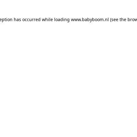
xception has occurred
while loading
www.babyboom.nl
(see the bro