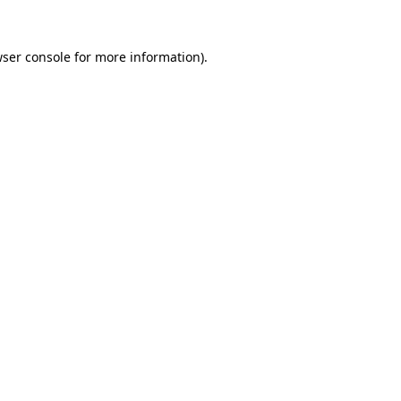
wser console for more information)
.