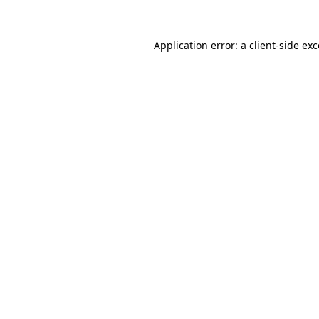
Application error: a client-side e