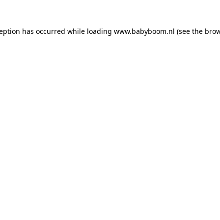
xception has occurred
while loading
www.babyboom.nl
(see the bro