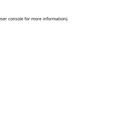
wser console for more information)
.