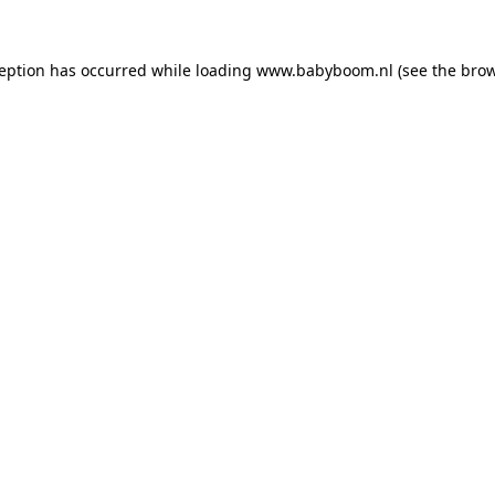
xception has occurred
while loading
www.babyboom.nl
(see the bro