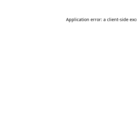
Application error: a client-side e