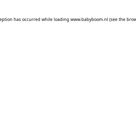
xception has occurred
while loading
www.babyboom.nl
(see the bro