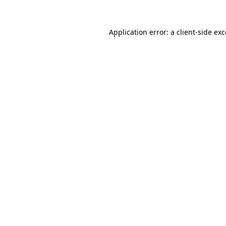
Application error: a client-side e