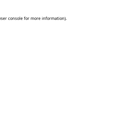
wser console for more information)
.