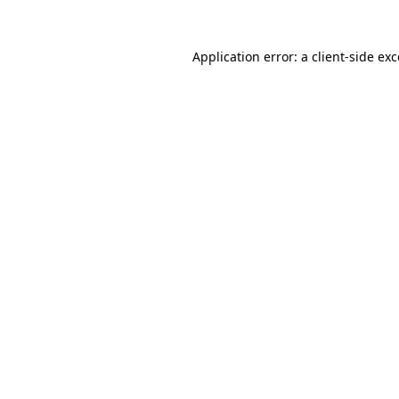
Application error: a client-side e