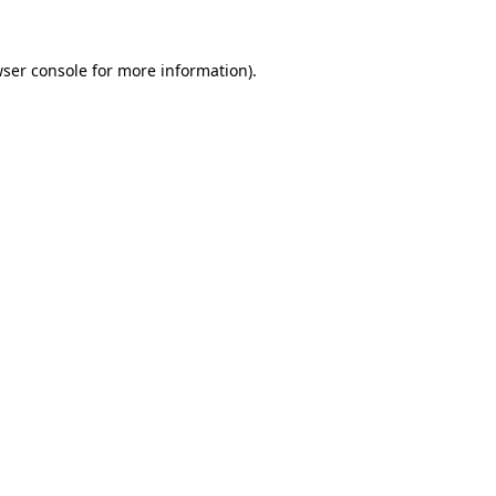
wser console for more information)
.