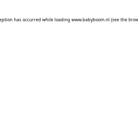
xception has occurred
while loading
www.babyboom.nl
(see the bro