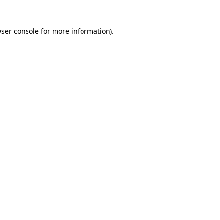
wser console for more information)
.