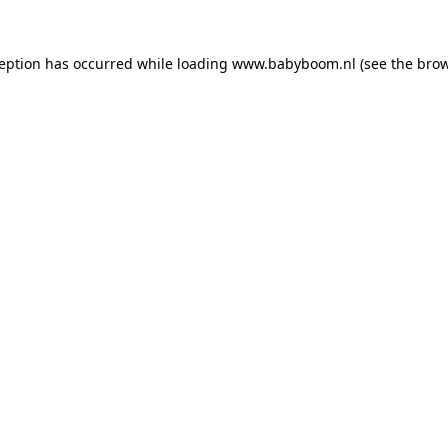
xception has occurred
while loading
www.babyboom.nl
(see the bro