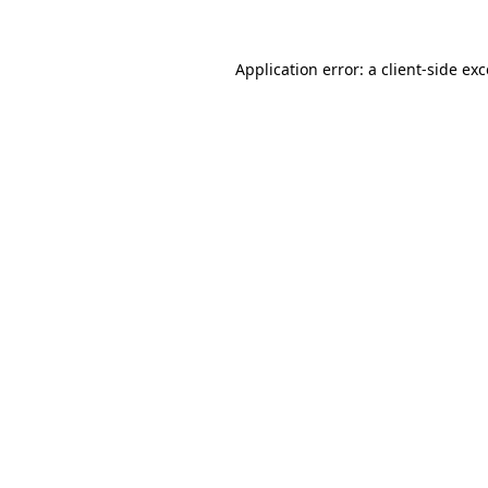
Application error: a client-side e