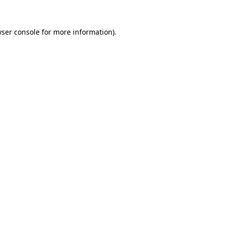
wser console for more information)
.