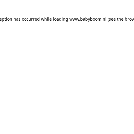
xception has occurred
while loading
www.babyboom.nl
(see the bro