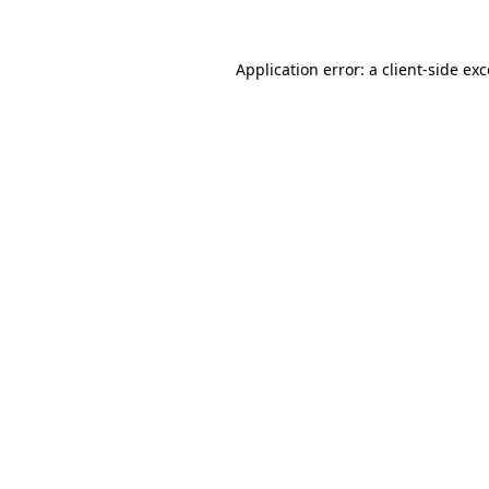
Application error: a client-side e