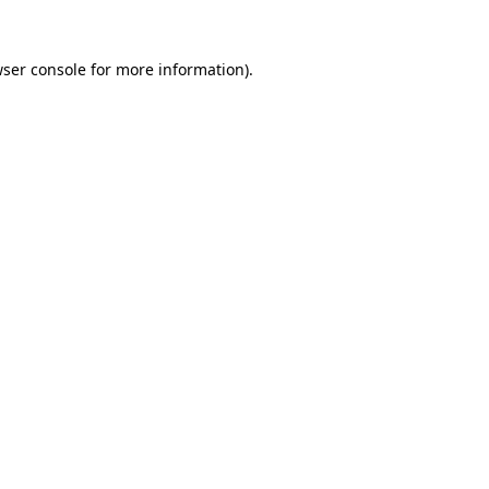
wser console for more information)
.