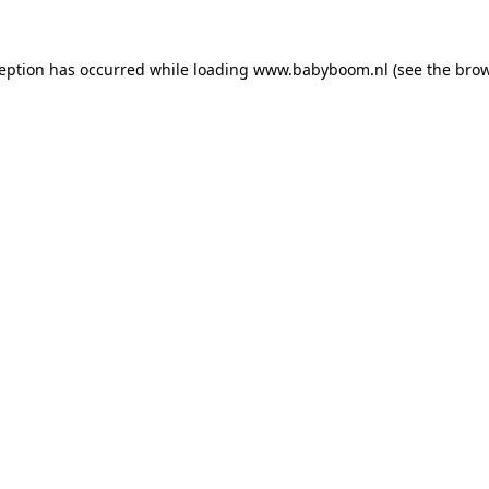
xception has occurred
while loading
www.babyboom.nl
(see the bro