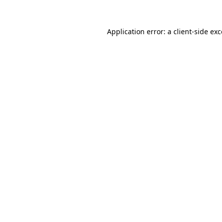
Application error: a client-side e