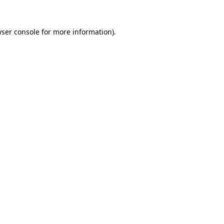
wser console for more information)
.