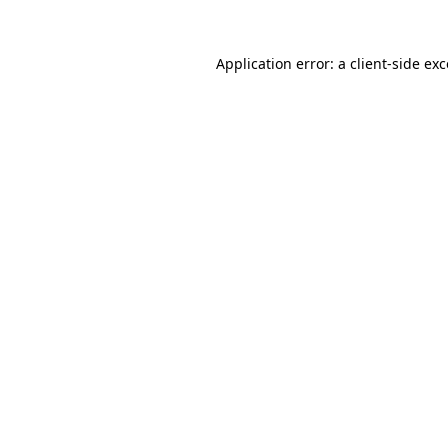
Application error: a client-side e