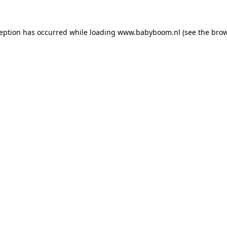
xception has occurred
while loading
www.babyboom.nl
(see the bro