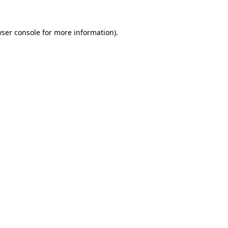
wser console for more information)
.