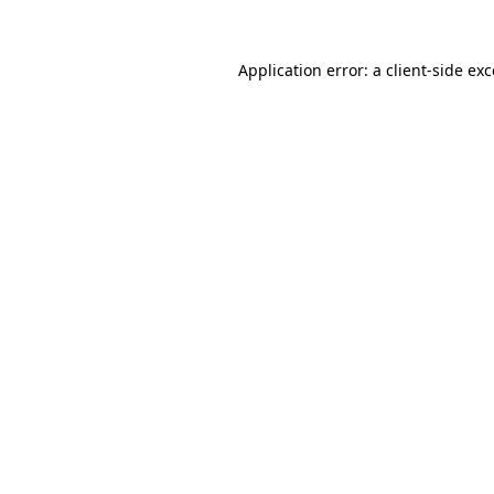
Application error: a client-side e