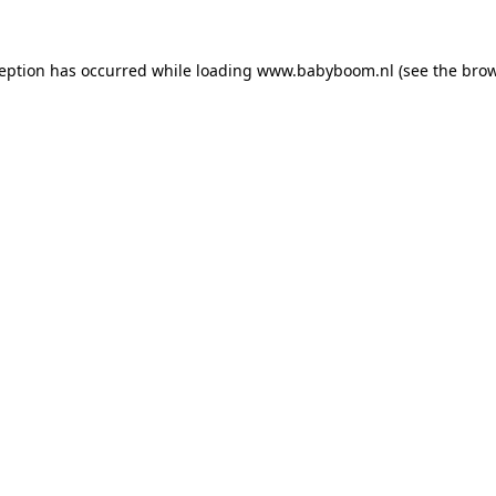
xception has occurred
while loading
www.babyboom.nl
(see the bro