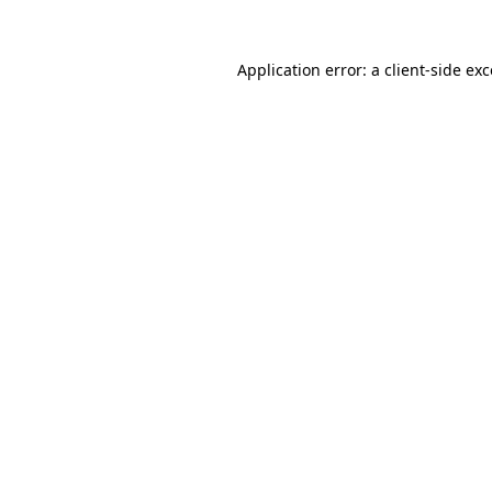
Application error: a client-side e