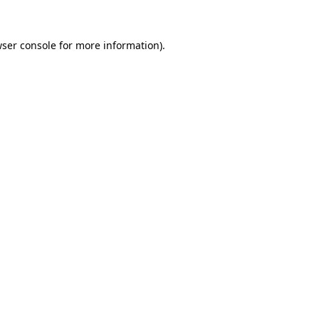
wser console for more information)
.