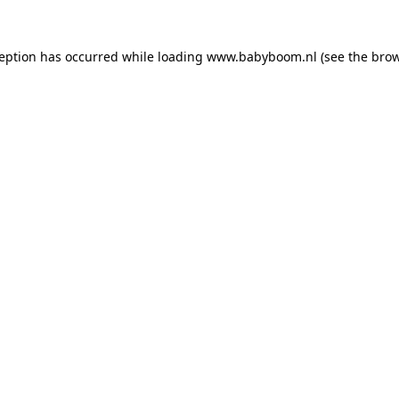
xception has occurred
while loading
www.babyboom.nl
(see the bro