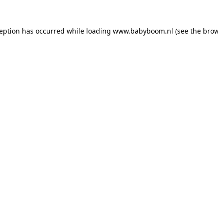
xception has occurred
while loading
www.babyboom.nl
(see the bro