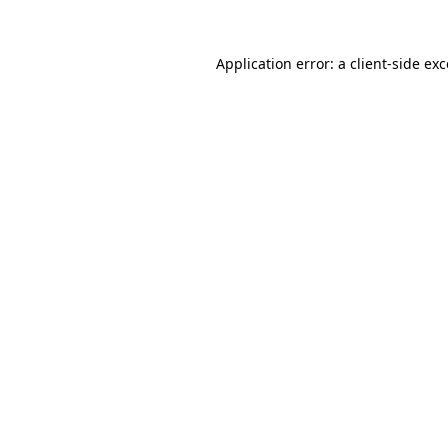
Application error: a client-side e