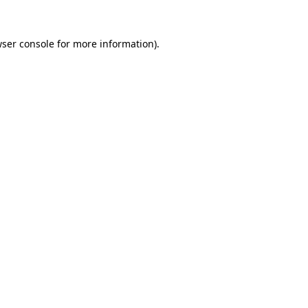
wser console for more information)
.