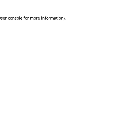
wser console for more information)
.