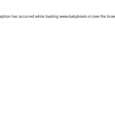
xception has occurred
while loading
www.babyboom.nl
(see the bro