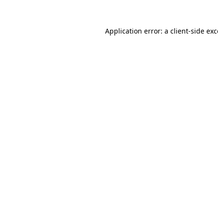
Application error: a client-side e