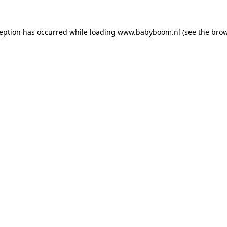
xception has occurred
while loading
www.babyboom.nl
(see the bro