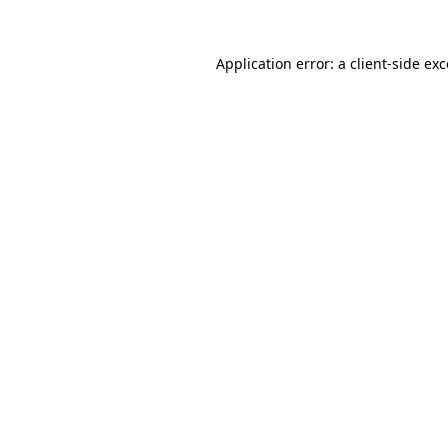
Application error: a client-side e