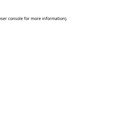
wser console for more information)
.